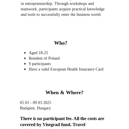
in entrepreneurship. Through workshops and 
teamwork, participants acquire practical knowledge 
and tools to successfully enter the business world.
Who?
Aged 18-25
Resident of Poland
9 participants
Have a valid European Health Insurance Card
When & Where?
05.03 - 09.03.2025
Budapest, Hungary
There is no participant fee. All the costs are 
covered by Visegrad fund. Travel 