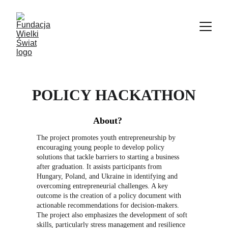
POLICY HACKATHON
About?
The project promotes youth entrepreneurship by 
encouraging young people to develop policy 
solutions that tackle barriers to starting a business 
after graduation. It assists participants from 
Hungary, Poland, and Ukraine in identifying and 
overcoming entrepreneurial challenges. A key 
outcome is the creation of a policy document with 
actionable recommendations for decision-makers. 
The project also emphasizes the development of soft 
skills, particularly stress management and resilience 