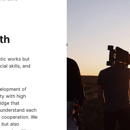
 
th
istic works but 
ial skills, and 
velopment of 
ty with high 
ridge that 
 understand each 
 cooperation. We 
 but also 