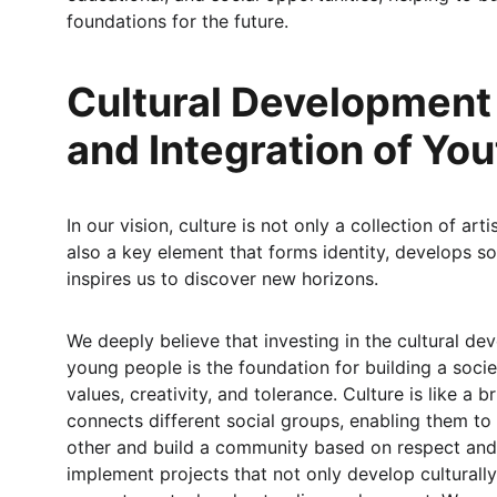
foundations for the future.
Cultural Development
and Integration of You
In our vision, culture is not only a collection of art
also a key element that forms identity, develops soc
inspires us to discover new horizons.
We deeply believe that investing in the cultural de
young people is the foundation for building a socie
values, creativity, and tolerance. Culture is like a b
connects different social groups, enabling them to
other and build a community based on respect and
implement projects that not only develop culturally