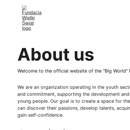
About us
Welcome to the official website of the "Big World"
We are an organization operating in the youth secto
and commitment, supporting the development and 
young people. Our goal is to create a space for t
can discover their passions, develop talents, acquir
gain self-confidence.