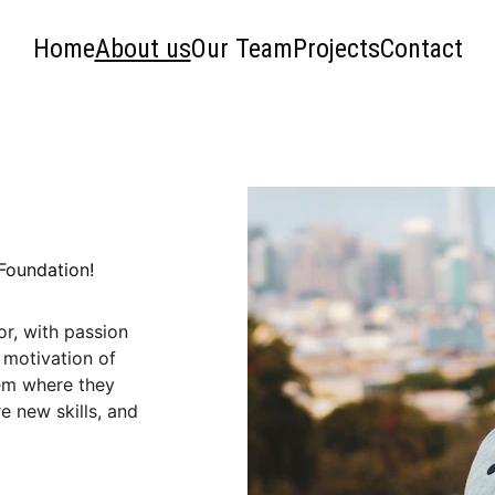
Home
About us
Our Team
Projects
Contact
 Foundation!
r, with passion 
motivation of 
hem where they 
e new skills, and 