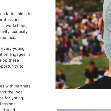
oundation aims to 
rofessional 
ms, workshops, 
ivity, curiosity 
tunities.
t every young 
ation engages in 
elop these 
portunity to 
es with partners 
and the local 
es for young 
essional, 
ild solid 