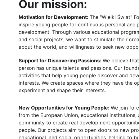
Our mission:
Motivation for Development: 
The "Wielki Świat" F
inspire young people for continuous personal and p
development. Through various educational progra
and social projects, we want to stimulate their creat
about the world, and willingness to seek new oppor
Support for Discovering Passions: 
We believe tha
person has unique talents and passions. Our found
activities that help young people discover and dev
interests. We create spaces where they have the op
experiment and shape their interests.
New Opportunities for Young People: 
We join forc
from the European Union, educational institutions, 
community to create real development opportuniti
people. Our projects aim to open doors to new prof
educational, and social opportunities, helping to bu