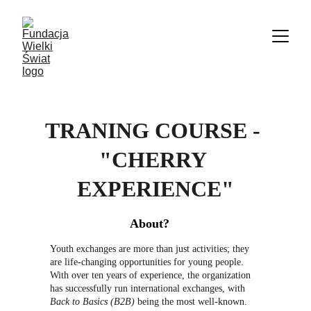
TRANING COURSE - 
"CHERRY 
EXPERIENCE"
About?
Youth exchanges are more than just activities; they 
are life-changing opportunities for young people. 
With over ten years of experience, the organization 
has successfully run international exchanges, with 
Back to Basics (B2B)
 being the most well-known. 