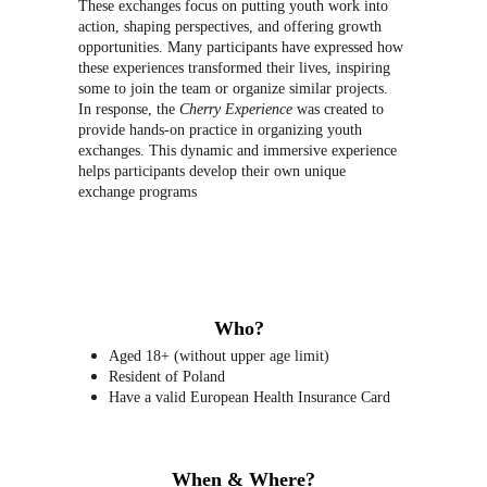
These exchanges focus on putting youth work into 
action, shaping perspectives, and offering growth 
opportunities. Many participants have expressed how 
these experiences transformed their lives, inspiring 
some to join the team or organize similar projects. 
In response, the 
Cherry Experience
 was created to 
provide hands-on practice in organizing youth 
exchanges. This dynamic and immersive experience 
helps participants develop their own unique 
exchange programs
Who?
Aged 18+ (without upper age limit)
Resident of Poland
Have a valid European Health Insurance Card
When & Where?